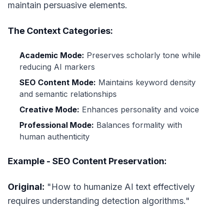
maintain persuasive elements.
The Context Categories:
Academic Mode:
Preserves scholarly tone while
reducing AI markers
SEO Content Mode:
Maintains keyword density
and semantic relationships
Creative Mode:
Enhances personality and voice
Professional Mode:
Balances formality with
human authenticity
Example - SEO Content Preservation:
Original:
"How to humanize AI text effectively
requires understanding detection algorithms."