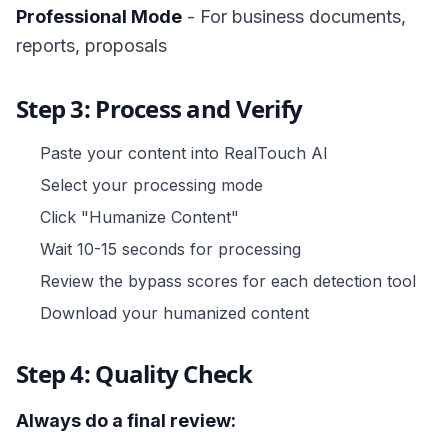
Professional Mode
- For business documents,
reports, proposals
Step 3: Process and Verify
Paste your content into RealTouch AI
Select your processing mode
Click "Humanize Content"
Wait 10-15 seconds for processing
Review the bypass scores for each detection tool
Download your humanized content
Step 4: Quality Check
Always do a final review: