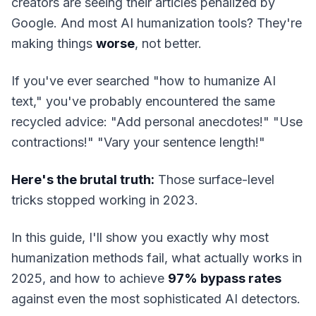
creators are seeing their articles penalized by
Google. And most AI humanization tools? They're
making things
worse
, not better.
If you've ever searched "how to humanize AI
text," you've probably encountered the same
recycled advice: "Add personal anecdotes!" "Use
contractions!" "Vary your sentence length!"
Here's the brutal truth:
Those surface-level
tricks stopped working in 2023.
In this guide, I'll show you exactly why most
humanization methods fail, what actually works in
2025, and how to achieve
97% bypass rates
against even the most sophisticated AI detectors.