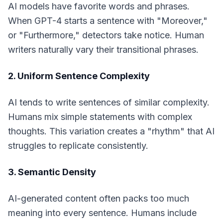
AI models have favorite words and phrases.
When GPT-4 starts a sentence with "Moreover,"
or "Furthermore," detectors take notice. Human
writers naturally vary their transitional phrases.
2. Uniform Sentence Complexity
AI tends to write sentences of similar complexity.
Humans mix simple statements with complex
thoughts. This variation creates a "rhythm" that AI
struggles to replicate consistently.
3. Semantic Density
AI-generated content often packs too much
meaning into every sentence. Humans include