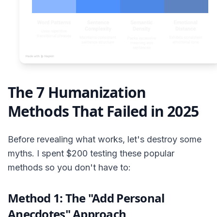
The 7 Humanization
Methods That Failed in 2025
Before revealing what works, let's destroy some
myths. I spent $200 testing these popular
methods so you don't have to:
Method 1: The "Add Personal
Anecdotes" Approach