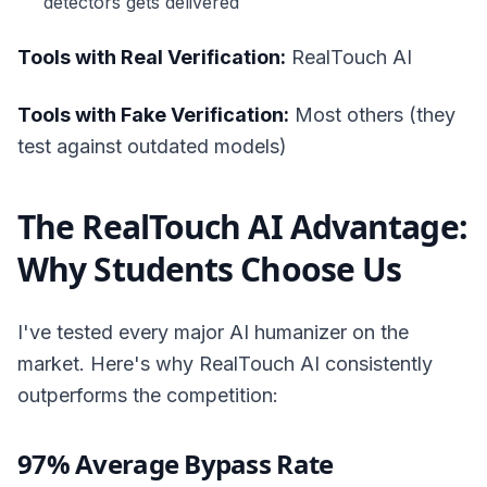
detectors gets delivered
Tools with Real Verification:
RealTouch AI
Tools with Fake Verification:
Most others (they
test against outdated models)
The RealTouch AI Advantage:
Why Students Choose Us
I've tested every major AI humanizer on the
market. Here's why RealTouch AI consistently
outperforms the competition:
97% Average Bypass Rate