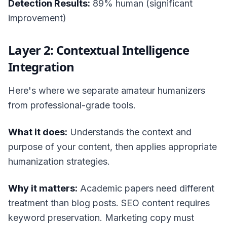
Detection Results:
89% human (significant
improvement)
Layer 2: Contextual Intelligence
Integration
Here's where we separate amateur humanizers
from professional-grade tools.
What it does:
Understands the context and
purpose of your content, then applies appropriate
humanization strategies.
Why it matters:
Academic papers need different
treatment than blog posts. SEO content requires
keyword preservation. Marketing copy must