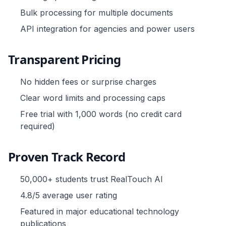
Bulk processing for multiple documents
API integration for agencies and power users
Transparent Pricing
No hidden fees or surprise charges
Clear word limits and processing caps
Free trial with 1,000 words (no credit card
required)
Proven Track Record
50,000+ students trust RealTouch AI
4.8/5 average user rating
Featured in major educational technology
publications