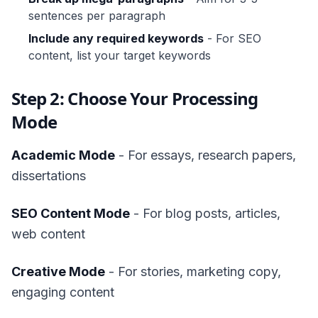
sentences per paragraph
Include any required keywords
- For SEO
content, list your target keywords
Step 2: Choose Your Processing
Mode
Academic Mode
- For essays, research papers,
dissertations
SEO Content Mode
- For blog posts, articles,
web content
Creative Mode
- For stories, marketing copy,
engaging content