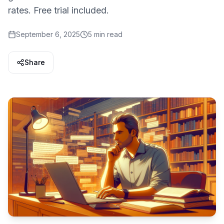
rates. Free trial included.
September 6, 2025
5 min read
Share