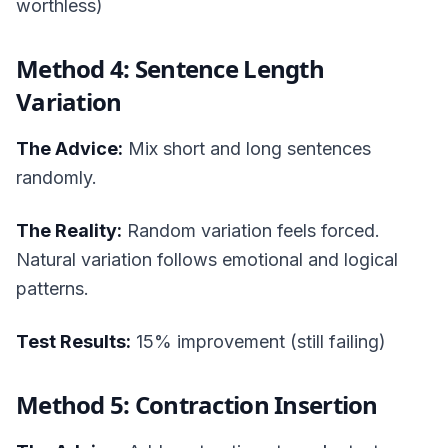
worthless)
Method 4: Sentence Length
Variation
The Advice:
Mix short and long sentences
randomly.
The Reality:
Random variation feels forced.
Natural variation follows emotional and logical
patterns.
Test Results:
15% improvement (still failing)
Method 5: Contraction Insertion