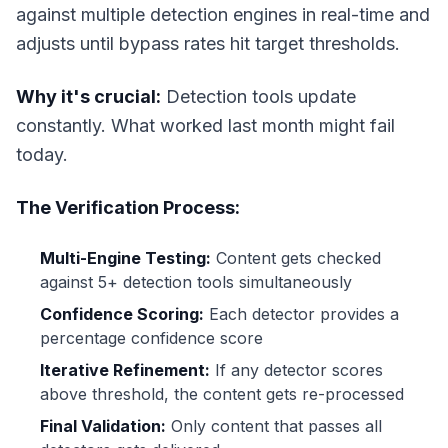
against multiple detection engines in real-time and
adjusts until bypass rates hit target thresholds.
Why it's crucial:
Detection tools update
constantly. What worked last month might fail
today.
The Verification Process:
Multi-Engine Testing:
Content gets checked
against 5+ detection tools simultaneously
Confidence Scoring:
Each detector provides a
percentage confidence score
Iterative Refinement:
If any detector scores
above threshold, the content gets re-processed
Final Validation:
Only content that passes all