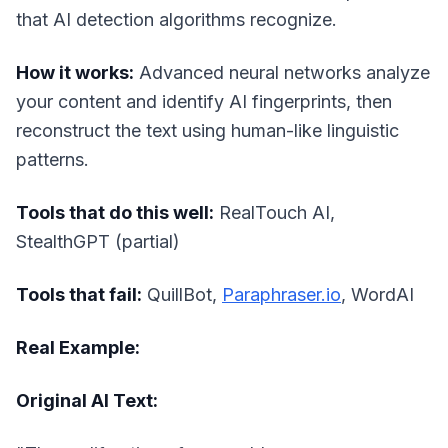
that AI detection algorithms recognize.
How it works:
Advanced neural networks analyze
your content and identify AI fingerprints, then
reconstruct the text using human-like linguistic
patterns.
Tools that do this well:
RealTouch AI,
StealthGPT (partial)
Tools that fail:
QuillBot,
Paraphraser.io
, WordAI
Real Example:
Original AI Text: