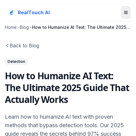
RealTouch AI
Home
>
Blog
>
How to Humanize AI Text: The Ultimate 2025 Guide T...
Back to Blog
Detection
How to Humanize AI Text:
The Ultimate 2025 Guide That
Actually Works
Learn how to humanize AI text with proven
methods that bypass detection tools. Our 2025
guide reveals the secrets behind 97% success