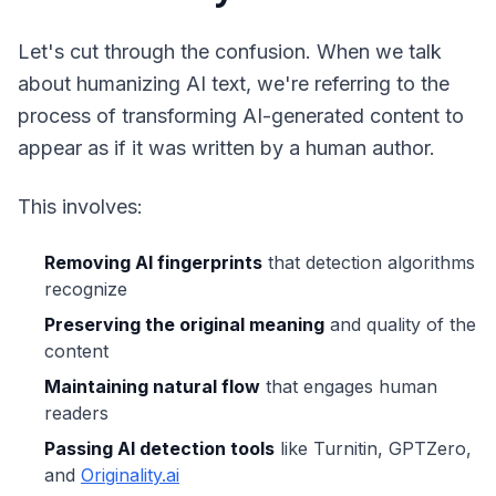
Let's cut through the confusion. When we talk
about humanizing AI text, we're referring to the
process of transforming AI-generated content to
appear as if it was written by a human author.
This involves:
Removing AI fingerprints
that detection algorithms
recognize
Preserving the original meaning
and quality of the
content
Maintaining natural flow
that engages human
readers
Passing AI detection tools
like Turnitin, GPTZero,
and
Originality.ai