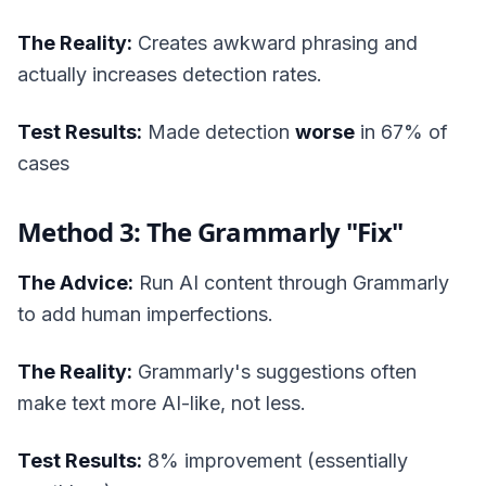
The Reality:
Creates awkward phrasing and
actually increases detection rates.
Test Results:
Made detection
worse
in 67% of
cases
Method 3: The Grammarly "Fix"
The Advice:
Run AI content through Grammarly
to add human imperfections.
The Reality:
Grammarly's suggestions often
make text more AI-like, not less.
Test Results:
8% improvement (essentially