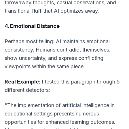
throwaway thoughts, casual observations, and
transitional fluff that AI optimizes away.
4. Emotional Distance
Perhaps most telling: AI maintains emotional
consistency. Humans contradict themselves,
show uncertainty, and express conflicting
viewpoints within the same piece.
Real Example:
I tested this paragraph through 5
different detectors:
"The implementation of artificial intelligence in
educational settings presents numerous
opportunities for enhanced learning outcomes.