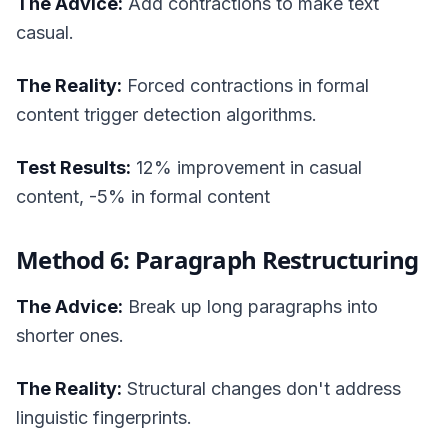
The Advice:
Add contractions to make text
casual.
The Reality:
Forced contractions in formal
content trigger detection algorithms.
Test Results:
12% improvement in casual
content, -5% in formal content
Method 6: Paragraph Restructuring
The Advice:
Break up long paragraphs into
shorter ones.
The Reality:
Structural changes don't address
linguistic fingerprints.