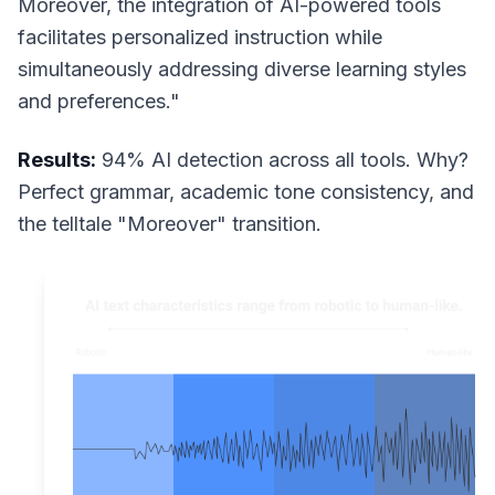
Moreover, the integration of AI-powered tools
facilitates personalized instruction while
simultaneously addressing diverse learning styles
and preferences."
Results:
94% AI detection across all tools. Why?
Perfect grammar, academic tone consistency, and
the telltale "Moreover" transition.