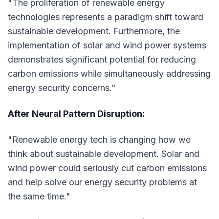
"The proliferation of renewable energy
technologies represents a paradigm shift toward
sustainable development. Furthermore, the
implementation of solar and wind power systems
demonstrates significant potential for reducing
carbon emissions while simultaneously addressing
energy security concerns."
After Neural Pattern Disruption:
"Renewable energy tech is changing how we
think about sustainable development. Solar and
wind power could seriously cut carbon emissions
and help solve our energy security problems at
the same time."