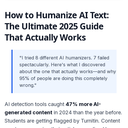
How to Humanize AI Text:
The Ultimate 2025 Guide
That Actually Works
"I tried 8 different AI humanizers. 7 failed
spectacularly. Here's what I discovered
about the one that actually works—and why
95% of people are doing this completely
wrong."
AI detection tools caught
47% more AI-
generated content
in 2024 than the year before.
Students are getting flagged by Turnitin. Content