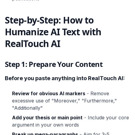
Step-by-Step: How to
Humanize AI Text with
RealTouch AI
Step 1: Prepare Your Content
Before you paste anything into RealTouch AI:
Review for obvious AI markers
- Remove
excessive use of "Moreover," "Furthermore,"
"Additionally"
Add your thesis or main point
- Include your core
argument in your own words
Break up mega-paragraphs
- Aim for 3-5