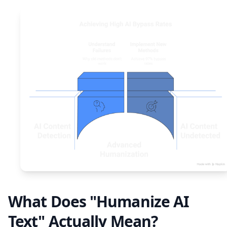
What Does "Humanize AI
Text" Actually Mean?