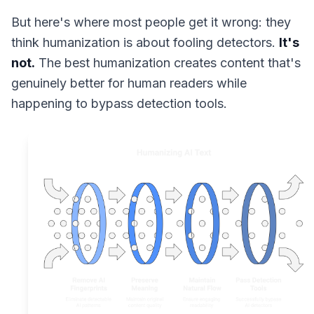
But here's where most people get it wrong: they
think humanization is about fooling detectors.
It's
not.
The best humanization creates content that's
genuinely better for human readers while
happening to bypass detection tools.