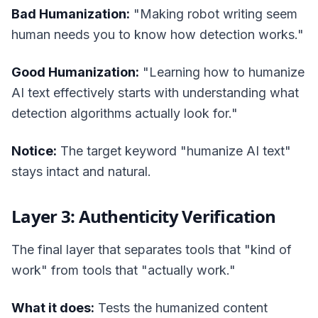
Bad Humanization:
"Making robot writing seem
human needs you to know how detection works."
Good Humanization:
"Learning how to humanize
AI text effectively starts with understanding what
detection algorithms actually look for."
Notice:
The target keyword "humanize AI text"
stays intact and natural.
Layer 3: Authenticity Verification
The final layer that separates tools that "kind of
work" from tools that "actually work."
What it does:
Tests the humanized content