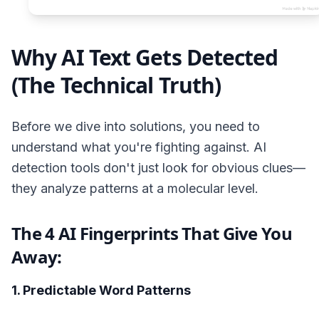
Why AI Text Gets Detected
(The Technical Truth)
Before we dive into solutions, you need to
understand what you're fighting against. AI
detection tools don't just look for obvious clues—
they analyze patterns at a molecular level.
The 4 AI Fingerprints That Give You
Away:
1. Predictable Word Patterns