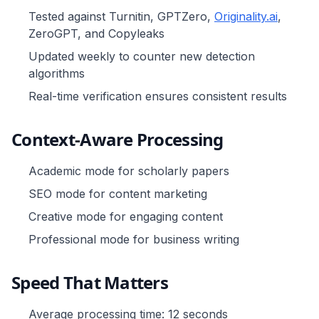
Tested against Turnitin, GPTZero,
Originality.ai
,
ZeroGPT, and Copyleaks
Updated weekly to counter new detection
algorithms
Real-time verification ensures consistent results
Context-Aware Processing
Academic mode for scholarly papers
SEO mode for content marketing
Creative mode for engaging content
Professional mode for business writing
Speed That Matters
Average processing time: 12 seconds