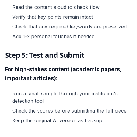
Read the content aloud to check flow
Verify that key points remain intact
Check that any required keywords are preserved
Add 1-2 personal touches if needed
Step 5: Test and Submit
For high-stakes content (academic papers,
important articles):
Run a small sample through your institution's
detection tool
Check the scores before submitting the full piece
Keep the original AI version as backup