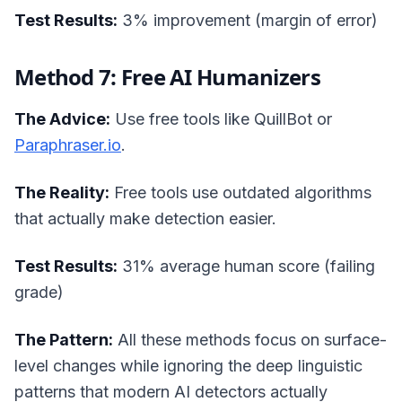
Test Results:
3% improvement (margin of error)
Method 7: Free AI Humanizers
The Advice:
Use free tools like QuillBot or
Paraphraser.io
.
The Reality:
Free tools use outdated algorithms
that actually make detection easier.
Test Results:
31% average human score (failing
grade)
The Pattern:
All these methods focus on surface-
level changes while ignoring the deep linguistic
patterns that modern AI detectors actually