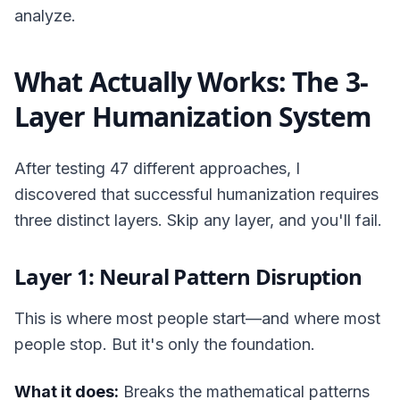
analyze.
What Actually Works: The 3-
Layer Humanization System
After testing 47 different approaches, I
discovered that successful humanization requires
three distinct layers. Skip any layer, and you'll fail.
Layer 1: Neural Pattern Disruption
This is where most people start—and where most
people stop. But it's only the foundation.
What it does:
Breaks the mathematical patterns