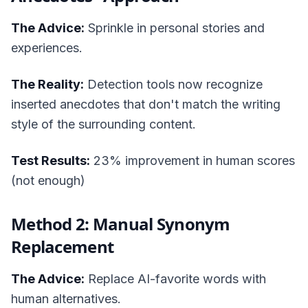
The Advice:
Sprinkle in personal stories and
experiences.
The Reality:
Detection tools now recognize
inserted anecdotes that don't match the writing
style of the surrounding content.
Test Results:
23% improvement in human scores
(not enough)
Method 2: Manual Synonym
Replacement
The Advice:
Replace AI-favorite words with
human alternatives.