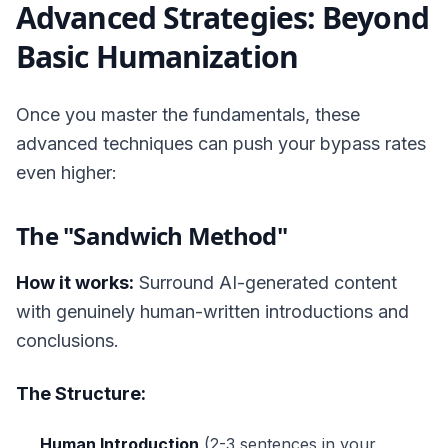
Advanced Strategies: Beyond
Basic Humanization
Once you master the fundamentals, these
advanced techniques can push your bypass rates
even higher:
The "Sandwich Method"
How it works:
Surround AI-generated content
with genuinely human-written introductions and
conclusions.
The Structure:
Human Introduction
(2-3 sentences in your