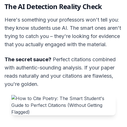
The AI Detection Reality Check
Here's something your professors won't tell you:
they know students use AI. The smart ones aren't
trying to catch you – they're looking for evidence
that you actually engaged with the material.
The secret sauce?
Perfect citations combined
with authentic-sounding analysis. If your paper
reads naturally and your citations are flawless,
you're golden.