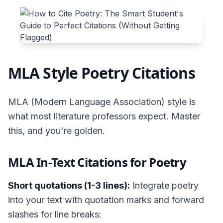
MLA Style Poetry Citations
MLA (Modern Language Association) style is
what most literature professors expect. Master
this, and you're golden.
MLA In-Text Citations for Poetry
Short quotations (1-3 lines):
Integrate poetry
into your text with quotation marks and forward
slashes for line breaks: