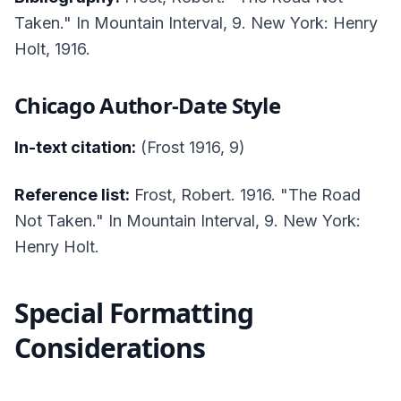
Taken." In
Mountain Interval
, 9. New York: Henry
Holt, 1916.
Chicago Author-Date Style
In-text citation:
(Frost 1916, 9)
Reference list:
Frost, Robert. 1916. "The Road
Not Taken." In
Mountain Interval
, 9. New York:
Henry Holt.
Special Formatting
Considerations