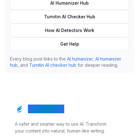
AI Humanizer Hub
Turnitin AI Checker Hub
How AI Detectors Work
Get Help
Every blog post links to the
AI humanizer
,
AI humanizer
hub
, and
Turnitin AI checker hub
for deeper reading.
RealTouch AI
A safer and smarter way to use AI. Transform
your content into natural, human-like writing.