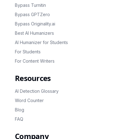
Bypass Turnitin
Bypass GPTZero
Bypass Originality.ai
Best AI Humanizers
AI Humanizer for Students
For Students
For Content Writers
Resources
AI Detection Glossary
Word Counter
Blog
FAQ
Company