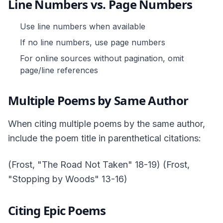
Line Numbers vs. Page Numbers
Use line numbers when available
If no line numbers, use page numbers
For online sources without pagination, omit
page/line references
Multiple Poems by Same Author
When citing multiple poems by the same author,
include the poem title in parenthetical citations:
(Frost, "The Road Not Taken" 18-19) (Frost,
"Stopping by Woods" 13-16)
Citing Epic Poems