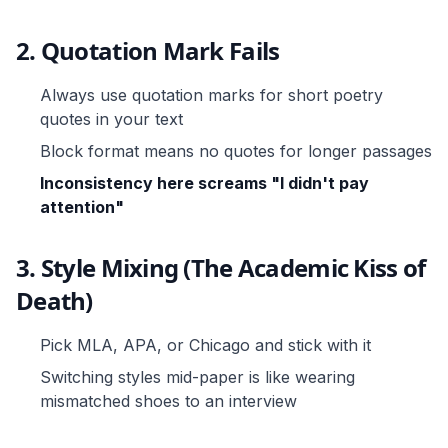
2. Quotation Mark Fails
Always use quotation marks for short poetry
quotes in your text
Block format means no quotes for longer passages
Inconsistency here screams "I didn't pay
attention"
3. Style Mixing (The Academic Kiss of
Death)
Pick MLA, APA, or Chicago and stick with it
Switching styles mid-paper is like wearing
mismatched shoes to an interview