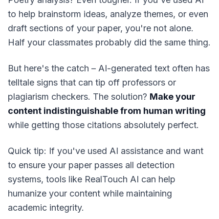
to help brainstorm ideas, analyze themes, or even
draft sections of your paper, you're not alone.
Half your classmates probably did the same thing.
But here's the catch – AI-generated text often has
telltale signs that can tip off professors or
plagiarism checkers. The solution?
Make your
content indistinguishable from human writing
while getting those citations absolutely perfect.
Quick tip: If you've used AI assistance and want
to ensure your paper passes all detection
systems, tools like RealTouch AI can help
humanize your content while maintaining
academic integrity.