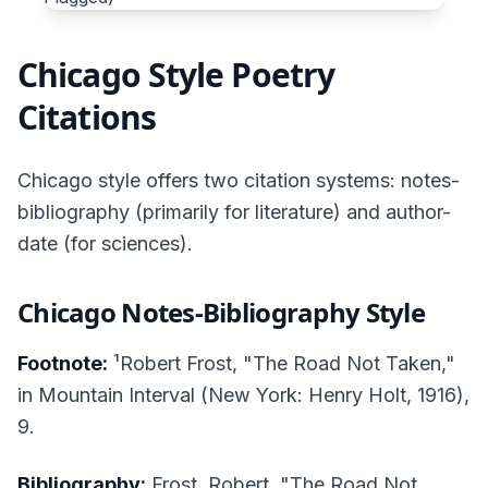
Chicago Style Poetry
Citations
Chicago style offers two citation systems: notes-
bibliography (primarily for literature) and author-
date (for sciences).
Chicago Notes-Bibliography Style
Footnote:
¹Robert Frost, "The Road Not Taken,"
in
Mountain Interval
(New York: Henry Holt, 1916),
9.
Bibliography:
Frost, Robert. "The Road Not