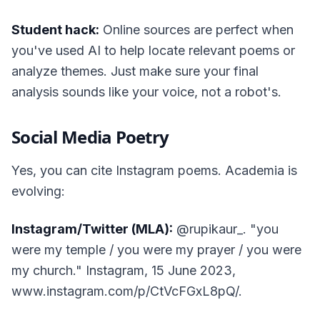
Student hack:
Online sources are perfect when
you've used AI to help locate relevant poems or
analyze themes. Just make sure your final
analysis sounds like your voice, not a robot's.
Social Media Poetry
Yes, you can cite Instagram poems. Academia is
evolving:
Instagram/Twitter (MLA):
@rupikaur_. "you
were my temple / you were my prayer / you were
my church." Instagram, 15 June 2023,
www.instagram.com/p/CtVcFGxL8pQ/.