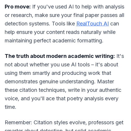
Pro move:
If you've used AI to help with analysis
or research, make sure your final paper passes all
detection systems. Tools like
RealTouch AI
can
help ensure your content reads naturally while
maintaining perfect academic formatting.
The truth about modern academic writing:
It's
not about whether you use AI tools – it's about
using them smartly and producing work that
demonstrates genuine understanding. Master
these citation techniques, write in your authentic
voice, and you'll ace that poetry analysis every
time.
Remember: Citation styles evolve, professors get
smarter about detection, but solid academic