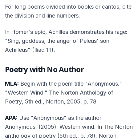
For long poems divided into books or cantos, cite
the division and line numbers:
In Homer's epic, Achilles demonstrates his rage:
"Sing, goddess, the anger of Peleus' son
Achilleus" (
Iliad
1.1).
Poetry with No Author
MLA:
Begin with the poem title "Anonymous."
"Western Wind."
The Norton Anthology of
Poetry
, 5th ed., Norton, 2005, p. 78.
APA:
Use "Anonymous" as the author
Anonymous. (2005). Western wind. In
The Norton
anthology of poetry
(5th ed., p. 78). Norton.