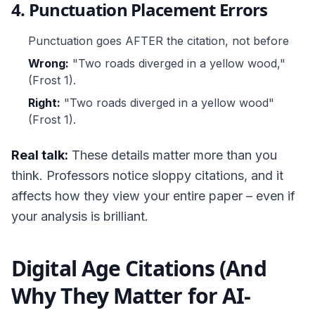
4. Punctuation Placement Errors
Punctuation goes AFTER the citation, not before
Wrong:
"Two roads diverged in a yellow wood,"
(Frost 1).
Right:
"Two roads diverged in a yellow wood"
(Frost 1).
Real talk:
These details matter more than you
think. Professors notice sloppy citations, and it
affects how they view your entire paper – even if
your analysis is brilliant.
Digital Age Citations (And
Why They Matter for AI-