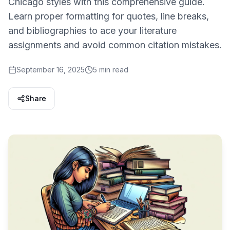
Chicago styles with this comprehensive guide.
Learn proper formatting for quotes, line breaks,
and bibliographies to ace your literature
assignments and avoid common citation mistakes.
September 16, 2025
5 min read
Share