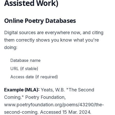
Assisted Work)
Online Poetry Databases
Digital sources are everywhere now, and citing
them correctly shows you know what you're
doing:
Database name
URL (if stable)
Access date (if required)
Example (MLA):
Yeats, W.B. "The Second
Coming."
Poetry Foundation
,
www.poetryfoundation.org/poems/43290/the-
second-coming. Accessed 15 Mar. 2024.