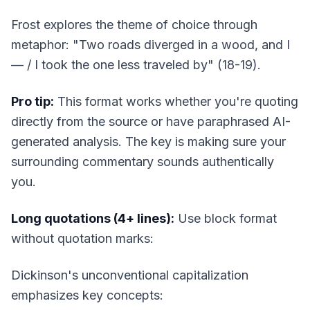
Frost explores the theme of choice through
metaphor: "Two roads diverged in a wood, and I
— / I took the one less traveled by" (18-19).
Pro tip:
This format works whether you're quoting
directly from the source or have paraphrased AI-
generated analysis. The key is making sure your
surrounding commentary sounds authentically
you
.
Long quotations (4+ lines):
Use block format
without quotation marks:
Dickinson's unconventional capitalization
emphasizes key concepts: