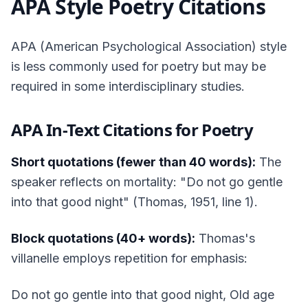
APA Style Poetry Citations
APA (American Psychological Association) style
is less commonly used for poetry but may be
required in some interdisciplinary studies.
APA In-Text Citations for Poetry
Short quotations (fewer than 40 words):
The
speaker reflects on mortality: "Do not go gentle
into that good night" (Thomas, 1951, line 1).
Block quotations (40+ words):
Thomas's
villanelle employs repetition for emphasis:
Do not go gentle into that good night, Old age