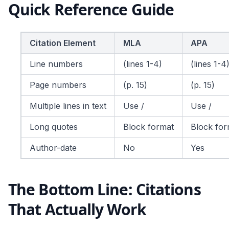
Quick Reference Guide
Citation Element
MLA
APA
Line numbers
(lines 1-4)
(lines 1-4
Page numbers
(p. 15)
(p. 15)
Multiple lines in text
Use /
Use /
Long quotes
Block format
Block for
Author-date
No
Yes
The Bottom Line: Citations
That Actually Work