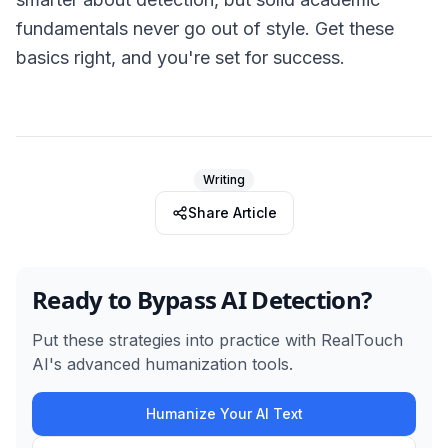
fundamentals never go out of style. Get these
basics right, and you're set for success.
Writing
Share Article
Ready to Bypass AI Detection?
Put these strategies into practice with RealTouch
AI's advanced humanization tools.
Humanize Your AI Text