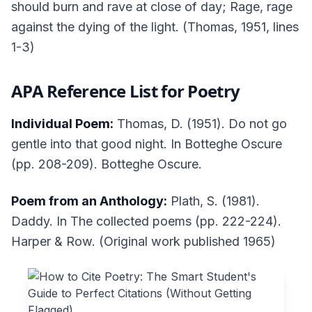
should burn and rave at close of day; Rage, rage
against the dying of the light. (Thomas, 1951, lines
1-3)
APA Reference List for Poetry
Individual Poem:
Thomas, D. (1951). Do not go
gentle into that good night. In
Botteghe Oscure
(pp. 208-209). Botteghe Oscure.
Poem from an Anthology:
Plath, S. (1981).
Daddy. In
The collected poems
(pp. 222-224).
Harper & Row. (Original work published 1965)