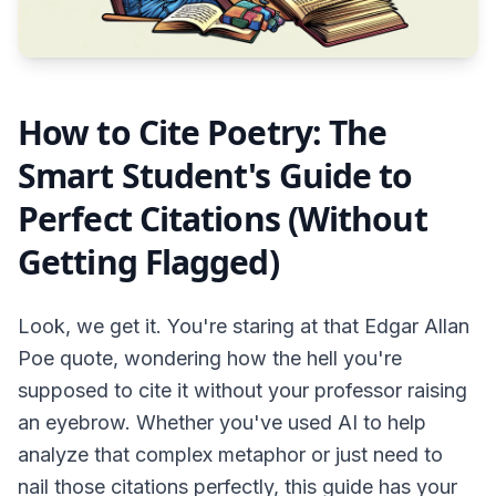
How to Cite Poetry: The
Smart Student's Guide to
Perfect Citations (Without
Getting Flagged)
Look, we get it. You're staring at that Edgar Allan
Poe quote, wondering how the hell you're
supposed to cite it without your professor raising
an eyebrow. Whether you've used AI to help
analyze that complex metaphor or just need to
nail those citations perfectly, this guide has your