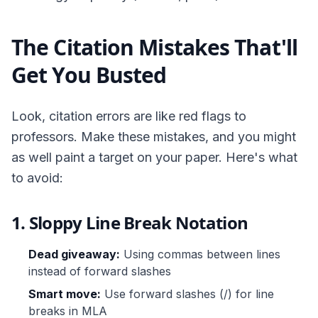
The Citation Mistakes That'll
Get You Busted
Look, citation errors are like red flags to
professors. Make these mistakes, and you might
as well paint a target on your paper. Here's what
to avoid:
1. Sloppy Line Break Notation
Dead giveaway:
Using commas between lines
instead of forward slashes
Smart move:
Use forward slashes (/) for line
breaks in MLA