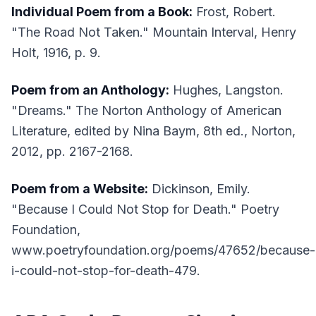
Individual Poem from a Book:
Frost, Robert.
"The Road Not Taken."
Mountain Interval
, Henry
Holt, 1916, p. 9.
Poem from an Anthology:
Hughes, Langston.
"Dreams."
The Norton Anthology of American
Literature
, edited by Nina Baym, 8th ed., Norton,
2012, pp. 2167-2168.
Poem from a Website:
Dickinson, Emily.
"Because I Could Not Stop for Death."
Poetry
Foundation
,
www.poetryfoundation.org/poems/47652/because-
i-could-not-stop-for-death-479.