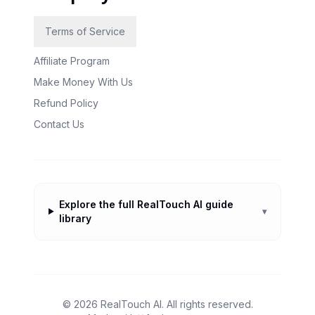
Terms of Service
Affiliate Program
Make Money With Us
Refund Policy
Contact Us
Explore the full RealTouch AI guide
▾
library
©
2026
RealTouch AI. All rights reserved.