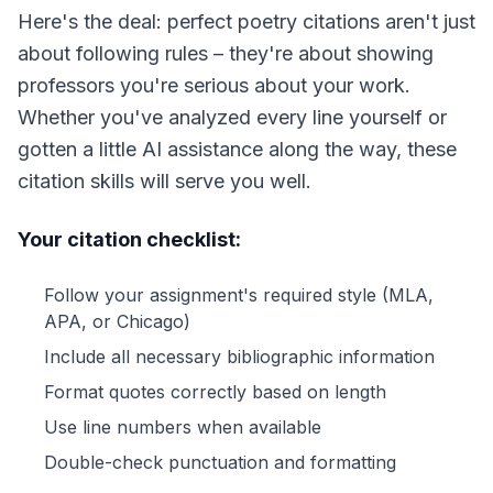
Here's the deal: perfect poetry citations aren't just
about following rules – they're about showing
professors you're serious about your work.
Whether you've analyzed every line yourself or
gotten a little AI assistance along the way, these
citation skills will serve you well.
Your citation checklist:
Follow your assignment's required style (MLA,
APA, or Chicago)
Include all necessary bibliographic information
Format quotes correctly based on length
Use line numbers when available
Double-check punctuation and formatting