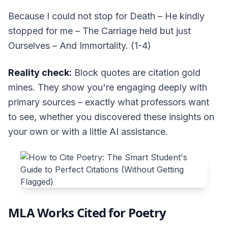
Because I could not stop for Death – He kindly
stopped for me – The Carriage held but just
Ourselves – And Immortality. (1-4)
Reality check:
Block quotes are citation gold
mines. They show you're engaging deeply with
primary sources – exactly what professors want
to see, whether you discovered these insights on
your own or with a little AI assistance.
MLA Works Cited for Poetry