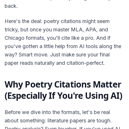
back.
Here's the deal: poetry citations might seem
tricky, but once you master MLA, APA, and
Chicago formats, you'll cite like a pro. And if
you've gotten a little help from AI tools along the
way? Smart move. Just make sure your final
paper reads naturally and citation-perfect.
Why Poetry Citations Matter
(Especially If You're Using AI)
Before we dive into the formats, let's be real
about something: literature papers are tough.
Poetry analysis? Even tougher. If you've used AI