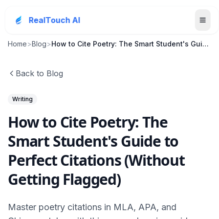
RealTouch AI
Home
>
Blog
>
How to Cite Poetry: The Smart Student's Guide to P...
Back to Blog
Writing
How to Cite Poetry: The
Smart Student's Guide to
Perfect Citations (Without
Getting Flagged)
Master poetry citations in MLA, APA, and