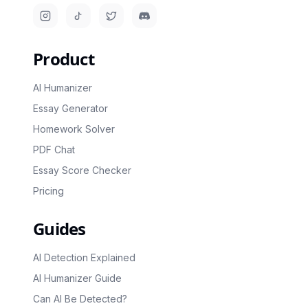
Instagram
TikTok
Twitter/X
Discord
Product
AI Humanizer
Essay Generator
Homework Solver
PDF Chat
Essay Score Checker
Pricing
Guides
AI Detection Explained
AI Humanizer Guide
Can AI Be Detected?