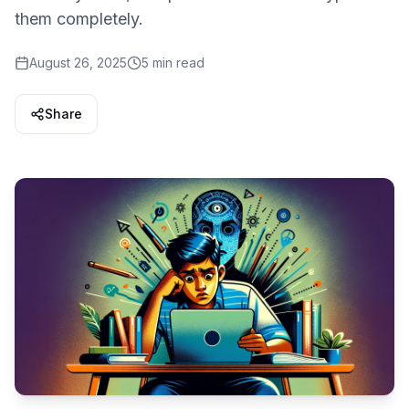
them completely.
August 26, 2025
5 min read
Share