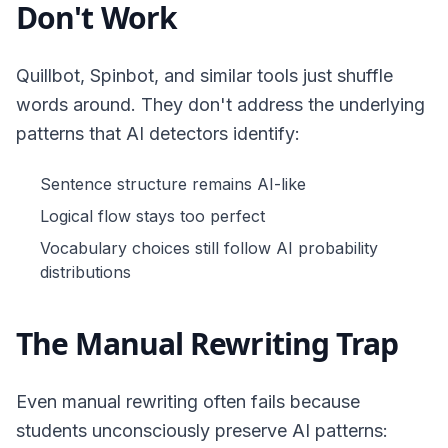
Don't Work
Quillbot, Spinbot, and similar tools just shuffle
words around. They don't address the underlying
patterns that AI detectors identify:
Sentence structure remains AI-like
Logical flow stays too perfect
Vocabulary choices still follow AI probability
distributions
The Manual Rewriting Trap
Even manual rewriting often fails because
students unconsciously preserve AI patterns: