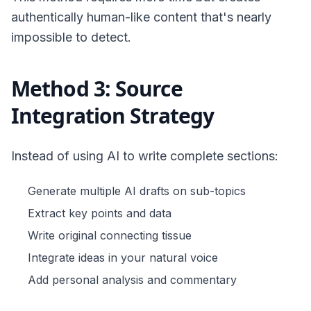
authentically human-like content that's nearly
impossible to detect.
Method 3: Source
Integration Strategy
Instead of using AI to write complete sections:
Generate multiple AI drafts on sub-topics
Extract key points and data
Write original connecting tissue
Integrate ideas in your natural voice
Add personal analysis and commentary