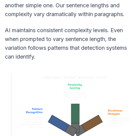
another simple one. Our sentence lengths and
complexity vary dramatically within paragraphs.
AI maintains consistent complexity levels. Even
when prompted to vary sentence length, the
variation follows patterns that detection systems
can identify.