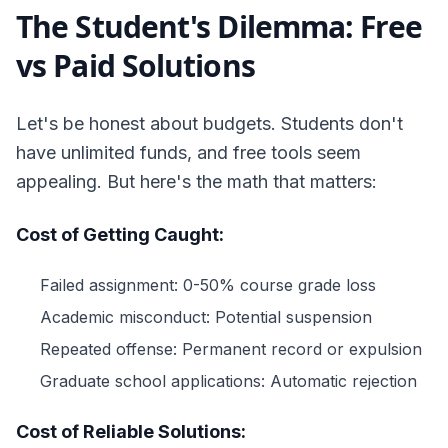
The Student's Dilemma: Free
vs Paid Solutions
Let's be honest about budgets. Students don't
have unlimited funds, and free tools seem
appealing. But here's the math that matters:
Cost of Getting Caught:
Failed assignment: 0-50% course grade loss
Academic misconduct: Potential suspension
Repeated offense: Permanent record or expulsion
Graduate school applications: Automatic rejection
Cost of Reliable Solutions: