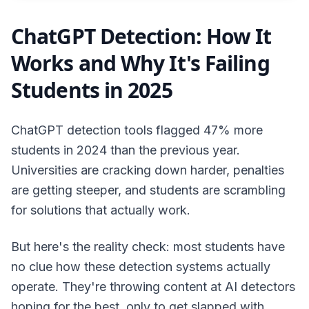
ChatGPT Detection: How It
Works and Why It's Failing
Students in 2025
ChatGPT detection tools flagged 47% more
students in 2024 than the previous year.
Universities are cracking down harder, penalties
are getting steeper, and students are scrambling
for solutions that actually work.
But here's the reality check: most students have
no clue how these detection systems actually
operate. They're throwing content at AI detectors
hoping for the best, only to get slapped with