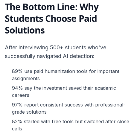
The Bottom Line: Why
Students Choose Paid
Solutions
After interviewing 500+ students who've
successfully navigated AI detection:
89% use paid humanization tools for important
assignments
94% say the investment saved their academic
careers
97% report consistent success with professional-
grade solutions
82% started with free tools but switched after close
calls