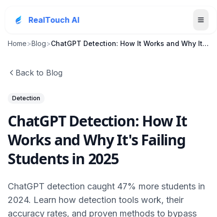
RealTouch AI
Home
>
Blog
>
ChatGPT Detection: How It Works and Why It's Faili...
Back to Blog
Detection
ChatGPT Detection: How It
Works and Why It's Failing
Students in 2025
ChatGPT detection caught 47% more students in
2024. Learn how detection tools work, their
accuracy rates, and proven methods to bypass