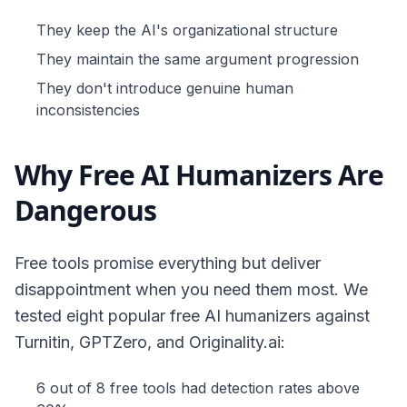
They keep the AI's organizational structure
They maintain the same argument progression
They don't introduce genuine human
inconsistencies
Why Free AI Humanizers Are
Dangerous
Free tools promise everything but deliver
disappointment when you need them most. We
tested eight popular free AI humanizers against
Turnitin, GPTZero, and Originality.ai:
6 out of 8 free tools had detection rates above