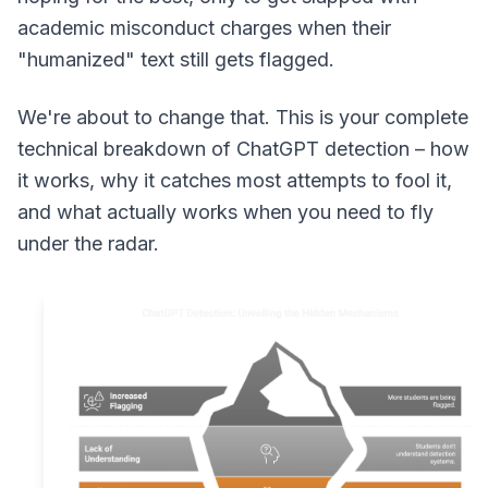
academic misconduct charges when their
"humanized" text still gets flagged.
We're about to change that. This is your complete
technical breakdown of ChatGPT detection – how
it works, why it catches most attempts to fool it,
and what actually works when you need to fly
under the radar.