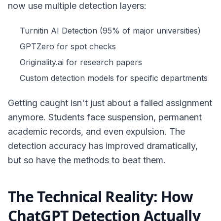
now use multiple detection layers:
Turnitin AI Detection (95% of major universities)
GPTZero for spot checks
Originality.ai for research papers
Custom detection models for specific departments
Getting caught isn't just about a failed assignment
anymore. Students face suspension, permanent
academic records, and even expulsion. The
detection accuracy has improved dramatically,
but so have the methods to beat them.
The Technical Reality: How
ChatGPT Detection Actually