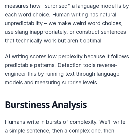
measures how "surprised" a language model is by
each word choice. Human writing has natural
unpredictability – we make weird word choices,
use slang inappropriately, or construct sentences
that technically work but aren't optimal.
AI writing scores low perplexity because it follows
predictable patterns. Detection tools reverse-
engineer this by running text through language
models and measuring surprise levels.
Burstiness Analysis
Humans write in bursts of complexity. We'll write
a simple sentence, then a complex one, then