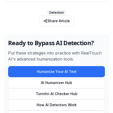
Detection
Share Article
Ready to Bypass AI Detection?
Put these strategies into practice with RealTouch
AI's advanced humanization tools.
Humanize Your AI Text
AI Humanizer Hub
Turnitin AI Checker Hub
How AI Detectors Work