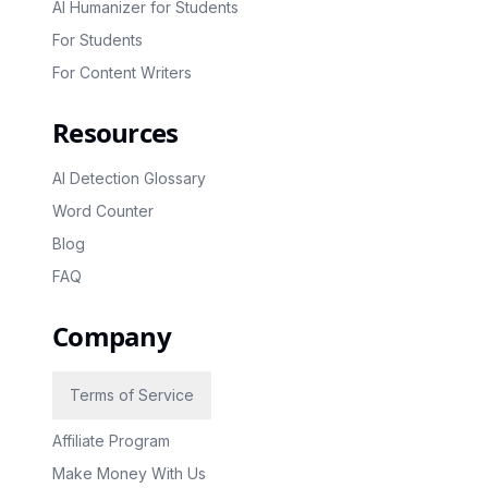
AI Humanizer for Students
For Students
For Content Writers
Resources
AI Detection Glossary
Word Counter
Blog
FAQ
Company
Terms of Service
Affiliate Program
Make Money With Us