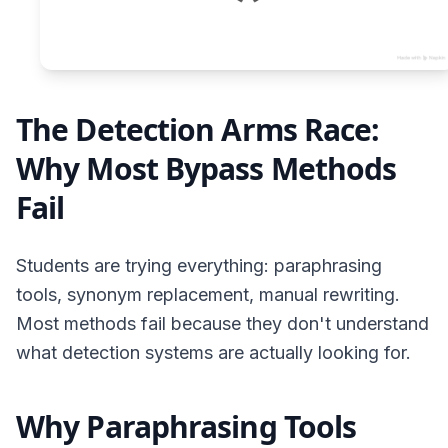
The Detection Arms Race:
Why Most Bypass Methods
Fail
Students are trying everything: paraphrasing
tools, synonym replacement, manual rewriting.
Most methods fail because they don't understand
what detection systems are actually looking for.
Why Paraphrasing Tools