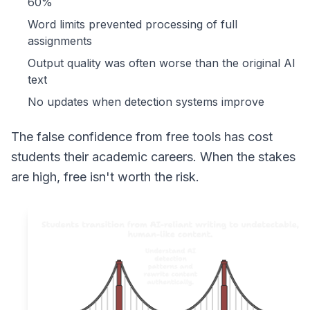
60%
Word limits prevented processing of full
assignments
Output quality was often worse than the original AI
text
No updates when detection systems improve
The false confidence from free tools has cost
students their academic careers. When the stakes
are high, free isn't worth the risk.