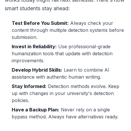
smart students stay ahead:
Test Before You Submit:
Always check your
content through multiple detection systems before
submission.
Invest in Reliability:
Use professional-grade
humanization tools that update with detection
improvements.
Develop Hybrid Skills:
Learn to combine AI
assistance with authentic human writing.
Stay Informed:
Detection methods evolve. Keep
up with changes in your university's detection
policies.
Have a Backup Plan:
Never rely on a single
bypass method. Always have alternatives ready.