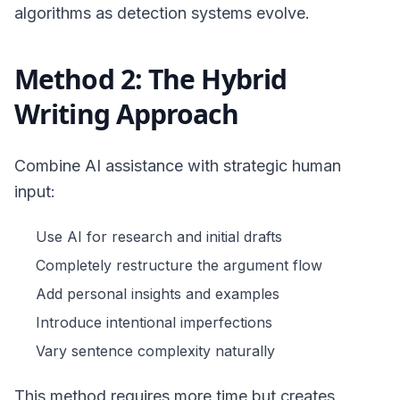
algorithms as detection systems evolve.
Method 2: The Hybrid
Writing Approach
Combine AI assistance with strategic human
input:
Use AI for research and initial drafts
Completely restructure the argument flow
Add personal insights and examples
Introduce intentional imperfections
Vary sentence complexity naturally
This method requires more time but creates