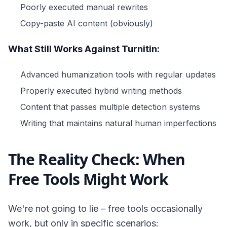
Poorly executed manual rewrites
Copy-paste AI content (obviously)
What Still Works Against Turnitin:
Advanced humanization tools with regular updates
Properly executed hybrid writing methods
Content that passes multiple detection systems
Writing that maintains natural human imperfections
The Reality Check: When
Free Tools Might Work
We're not going to lie – free tools occasionally
work, but only in specific scenarios: