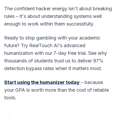
The confident hacker energy isn't about breaking
rules – it's about understanding systems well
enough to work within them successfully.
Ready to stop gambling with your academic
future? Try RealTouch AI's advanced
humanization with our 7-day free trial. See why
thousands of students trust us to deliver 97%
detection bypass rates when it matters most.
Start using the humanizer today
– because
your GPA is worth more than the cost of reliable
tools.