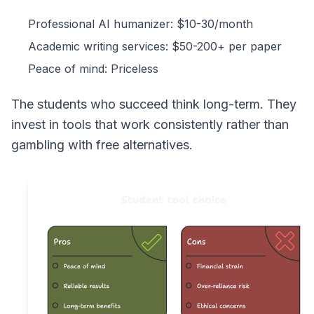
Professional AI humanizer: $10-30/month
Academic writing services: $50-200+ per paper
Peace of mind: Priceless
The students who succeed think long-term. They
invest in tools that work consistently rather than
gambling with free alternatives.