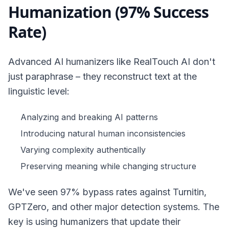
Humanization (97% Success
Rate)
Advanced AI humanizers like RealTouch AI don't
just paraphrase – they reconstruct text at the
linguistic level:
Analyzing and breaking AI patterns
Introducing natural human inconsistencies
Varying complexity authentically
Preserving meaning while changing structure
We've seen 97% bypass rates against Turnitin,
GPTZero, and other major detection systems. The
key is using humanizers that update their