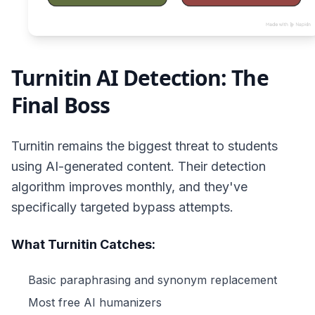
Turnitin AI Detection: The
Final Boss
Turnitin remains the biggest threat to students
using AI-generated content. Their detection
algorithm improves monthly, and they've
specifically targeted bypass attempts.
What Turnitin Catches:
Basic paraphrasing and synonym replacement
Most free AI humanizers