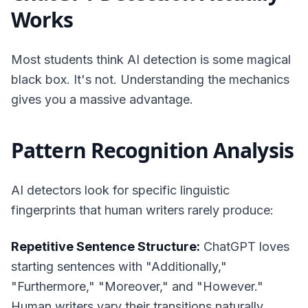
Works
Most students think AI detection is some magical
black box. It's not. Understanding the mechanics
gives you a massive advantage.
Pattern Recognition Analysis
AI detectors look for specific linguistic
fingerprints that human writers rarely produce:
Repetitive Sentence Structure:
ChatGPT loves
starting sentences with "Additionally,"
"Furthermore," "Moreover," and "However."
Human writers vary their transitions naturally.