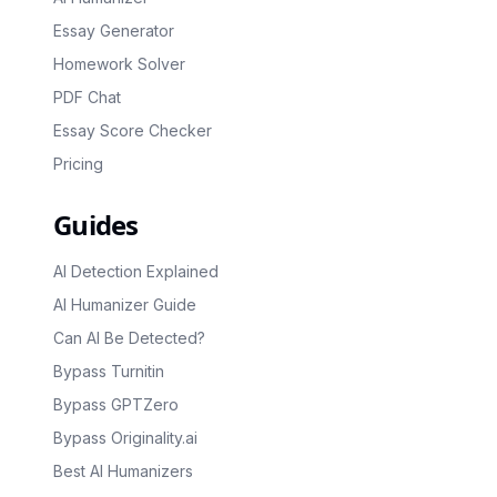
Essay Generator
Homework Solver
PDF Chat
Essay Score Checker
Pricing
Guides
AI Detection Explained
AI Humanizer Guide
Can AI Be Detected?
Bypass Turnitin
Bypass GPTZero
Bypass Originality.ai
Best AI Humanizers