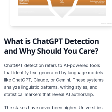
What is ChatGPT Detection
and Why Should You Care?
ChatGPT detection refers to AI-powered tools
that identify text generated by language models
like ChatGPT, Claude, or Gemini. These systems
analyze linguistic patterns, writing styles, and
statistical markers that reveal AI authorship.
The stakes have never been higher. Universities