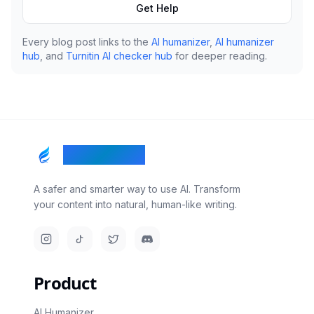
Get Help
Every blog post links to the
AI humanizer
,
AI humanizer
hub
, and
Turnitin AI checker hub
for deeper reading.
RealTouch AI
A safer and smarter way to use AI. Transform
your content into natural, human-like writing.
Instagram
TikTok
Twitter/X
Discord
Product
AI Humanizer