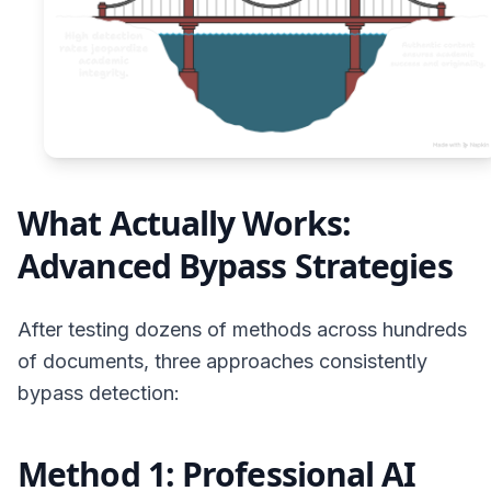
What Actually Works:
Advanced Bypass Strategies
After testing dozens of methods across hundreds
of documents, three approaches consistently
bypass detection:
Method 1: Professional AI