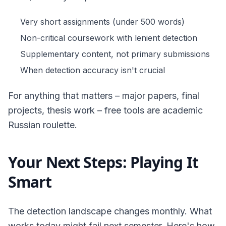
Very short assignments (under 500 words)
Non-critical coursework with lenient detection
Supplementary content, not primary submissions
When detection accuracy isn't crucial
For anything that matters – major papers, final
projects, thesis work – free tools are academic
Russian roulette.
Your Next Steps: Playing It
Smart
The detection landscape changes monthly. What
works today might fail next semester. Here's how