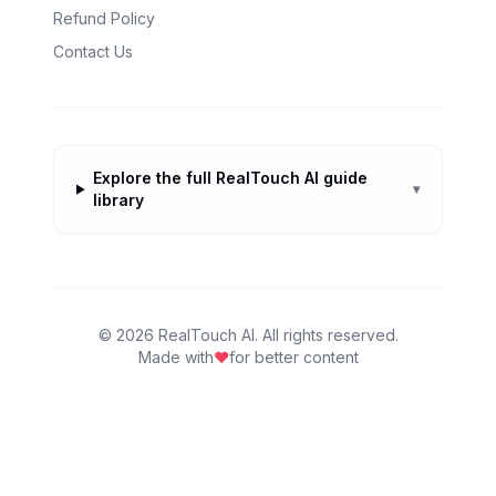
Refund Policy
Contact Us
Explore the full RealTouch AI guide
▾
library
©
2026
RealTouch AI. All rights reserved.
Made with
♥
for better content