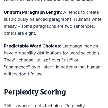
Uniform Paragraph Length:
AI tends to create
suspiciously balanced paragraphs. Humans write
messy – some paragraphs are two sentences,
others are eight.
Predictable Word Choices:
Language models
have probability distributions for word selection.
They'll choose "utilize" over "use" or
"commence" over "start" in patterns that human
writers don't follow.
Perplexity Scoring
This is where it gets technical. Perplexity