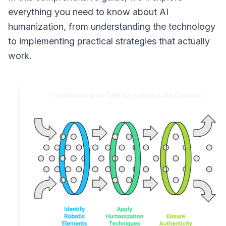
everything you need to know about AI
humanization, from understanding the technology
to implementing practical strategies that actually
work.