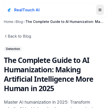
RealTouch AI
Home
>
Blog
>
The Complete Guide to AI Humanization: Making Arti...
Back to Blog
Detection
The Complete Guide to AI
Humanization: Making
Artificial Intelligence More
Human in 2025
Master AI humanization in 2025: Transform