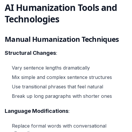
AI Humanization Tools and
Technologies
Manual Humanization Techniques
Structural Changes
:
Vary sentence lengths dramatically
Mix simple and complex sentence structures
Use transitional phrases that feel natural
Break up long paragraphs with shorter ones
Language Modifications
:
Replace formal words with conversational