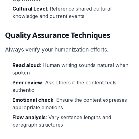
Cultural Level
: Reference shared cultural
knowledge and current events
Quality Assurance Techniques
Always verify your humanization efforts:
Read aloud
: Human writing sounds natural when
spoken
Peer review
: Ask others if the content feels
authentic
Emotional check
: Ensure the content expresses
appropriate emotions
Flow analysis
: Vary sentence lengths and
paragraph structures