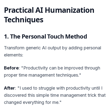
Practical AI Humanization
Techniques
1. The Personal Touch Method
Transform generic AI output by adding personal
elements:
Before
: "Productivity can be improved through
proper time management techniques."
After
: "I used to struggle with productivity until I
discovered this simple time management trick that
changed everything for me."