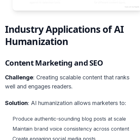
Industry Applications of AI
Humanization
Content Marketing and SEO
Challenge
: Creating scalable content that ranks
well and engages readers.
Solution
: AI humanization allows marketers to:
Produce authentic-sounding blog posts at scale
Maintain brand voice consistency across content
Create engaging social media posts