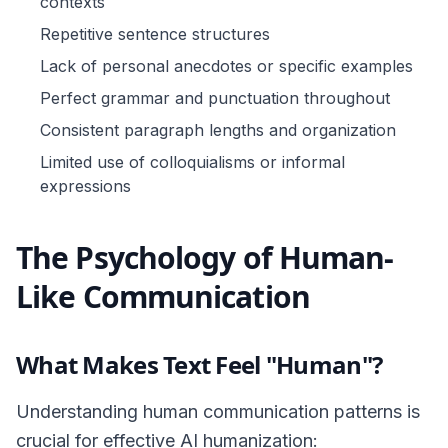
contexts
Repetitive sentence structures
Lack of personal anecdotes or specific examples
Perfect grammar and punctuation throughout
Consistent paragraph lengths and organization
Limited use of colloquialisms or informal
expressions
The Psychology of Human-
Like Communication
What Makes Text Feel "Human"?
Understanding human communication patterns is
crucial for effective AI humanization: