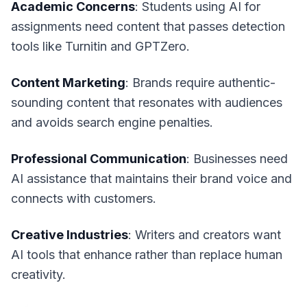
Academic Concerns
: Students using AI for
assignments need content that passes detection
tools like Turnitin and GPTZero.
Content Marketing
: Brands require authentic-
sounding content that resonates with audiences
and avoids search engine penalties.
Professional Communication
: Businesses need
AI assistance that maintains their brand voice and
connects with customers.
Creative Industries
: Writers and creators want
AI tools that enhance rather than replace human
creativity.