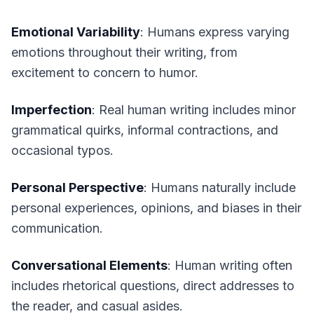
Emotional Variability
: Humans express varying
emotions throughout their writing, from
excitement to concern to humor.
Imperfection
: Real human writing includes minor
grammatical quirks, informal contractions, and
occasional typos.
Personal Perspective
: Humans naturally include
personal experiences, opinions, and biases in their
communication.
Conversational Elements
: Human writing often
includes rhetorical questions, direct addresses to
the reader, and casual asides.