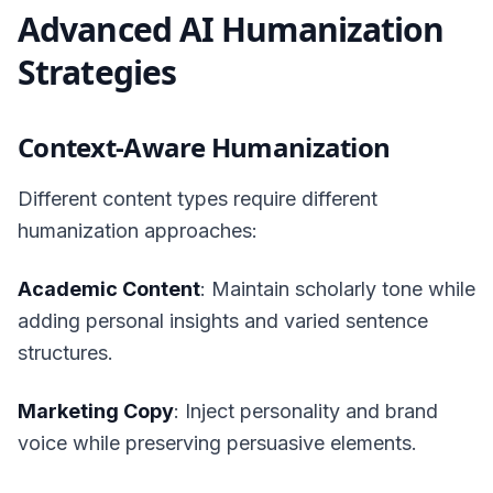
Advanced AI Humanization
Strategies
Context-Aware Humanization
Different content types require different
humanization approaches:
Academic Content
: Maintain scholarly tone while
adding personal insights and varied sentence
structures.
Marketing Copy
: Inject personality and brand
voice while preserving persuasive elements.