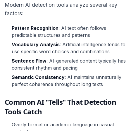
Modern AI detection tools analyze several key
factors:
Pattern Recognition
: AI text often follows
predictable structures and patterns
Vocabulary Analysis
: Artificial intelligence tends to
use specific word choices and combinations
Sentence Flow
: AI-generated content typically has
consistent rhythm and pacing
Semantic Consistency
: AI maintains unnaturally
perfect coherence throughout long texts
Common AI "Tells" That Detection
Tools Catch
Overly formal or academic language in casual