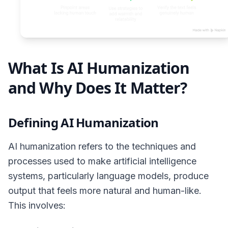
What Is AI Humanization
and Why Does It Matter?
Defining AI Humanization
AI humanization refers to the techniques and
processes used to make artificial intelligence
systems, particularly language models, produce
output that feels more natural and human-like.
This involves: