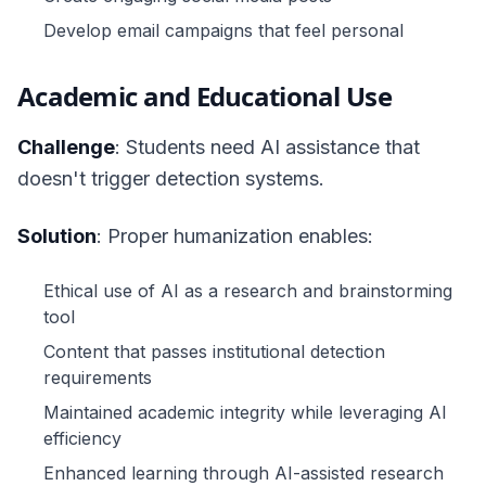
Develop email campaigns that feel personal
Academic and Educational Use
Challenge
: Students need AI assistance that
doesn't trigger detection systems.
Solution
: Proper humanization enables:
Ethical use of AI as a research and brainstorming
tool
Content that passes institutional detection
requirements
Maintained academic integrity while leveraging AI
efficiency
Enhanced learning through AI-assisted research