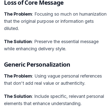
Loss of Core Message
The Problem
: Focusing so much on humanization
that the original purpose or information gets
diluted.
The Solution
: Preserve the essential message
while enhancing delivery style.
Generic Personalization
The Problem
: Using vague personal references
that don't add real value or authenticity.
The Solution
: Include specific, relevant personal
elements that enhance understanding.