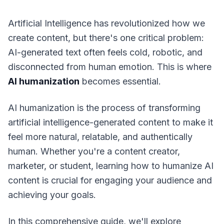
Artificial Intelligence has revolutionized how we
create content, but there's one critical problem:
AI-generated text often feels cold, robotic, and
disconnected from human emotion. This is where
AI humanization
becomes essential.
AI humanization is the process of transforming
artificial intelligence-generated content to make it
feel more natural, relatable, and authentically
human. Whether you're a content creator,
marketer, or student, learning how to humanize AI
content is crucial for engaging your audience and
achieving your goals.
In this comprehensive guide, we'll explore