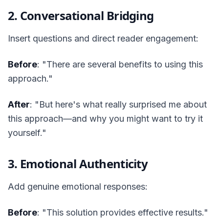
2. Conversational Bridging
Insert questions and direct reader engagement:
Before
: "There are several benefits to using this
approach."
After
: "But here's what really surprised me about
this approach—and why you might want to try it
yourself."
3. Emotional Authenticity
Add genuine emotional responses:
Before
: "This solution provides effective results."