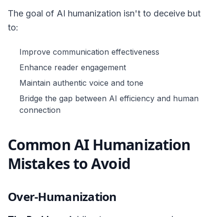
The goal of AI humanization isn't to deceive but
to:
Improve communication effectiveness
Enhance reader engagement
Maintain authentic voice and tone
Bridge the gap between AI efficiency and human
connection
Common AI Humanization
Mistakes to Avoid
Over-Humanization