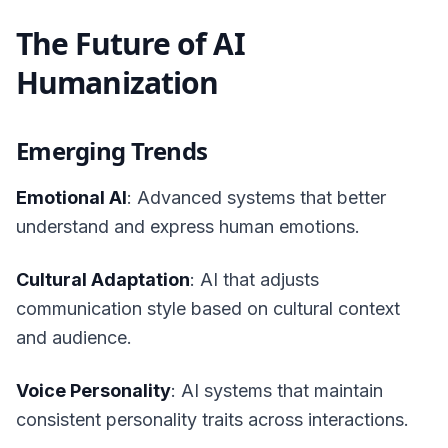
The Future of AI
Humanization
Emerging Trends
Emotional AI
: Advanced systems that better
understand and express human emotions.
Cultural Adaptation
: AI that adjusts
communication style based on cultural context
and audience.
Voice Personality
: AI systems that maintain
consistent personality traits across interactions.