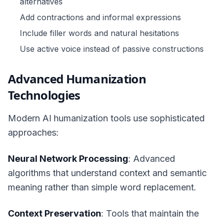
alternatives
Add contractions and informal expressions
Include filler words and natural hesitations
Use active voice instead of passive constructions
Advanced Humanization
Technologies
Modern AI humanization tools use sophisticated
approaches:
Neural Network Processing
: Advanced
algorithms that understand context and semantic
meaning rather than simple word replacement.
Context Preservation
: Tools that maintain the