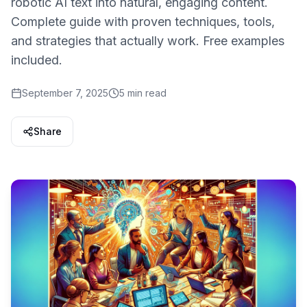
robotic AI text into natural, engaging content.
Complete guide with proven techniques, tools,
and strategies that actually work. Free examples
included.
September 7, 2025
5 min read
Share