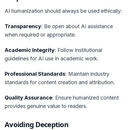
AI humanization should always be used ethically:
Transparency
: Be open about AI assistance
when required or appropriate.
Academic Integrity
: Follow institutional
guidelines for AI use in academic work.
Professional Standards
: Maintain industry
standards for content creation and attribution.
Quality Assurance
: Ensure humanized content
provides genuine value to readers.
Avoiding Deception