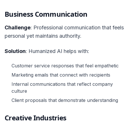
Business Communication
Challenge
: Professional communication that feels
personal yet maintains authority.
Solution
: Humanized AI helps with:
Customer service responses that feel empathetic
Marketing emails that connect with recipients
Internal communications that reflect company
culture
Client proposals that demonstrate understanding
Creative Industries