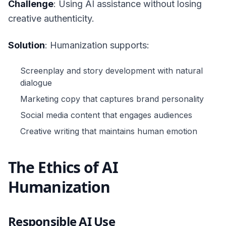
Challenge
: Using AI assistance without losing
creative authenticity.
Solution
: Humanization supports:
Screenplay and story development with natural
dialogue
Marketing copy that captures brand personality
Social media content that engages audiences
Creative writing that maintains human emotion
The Ethics of AI
Humanization
Responsible AI Use