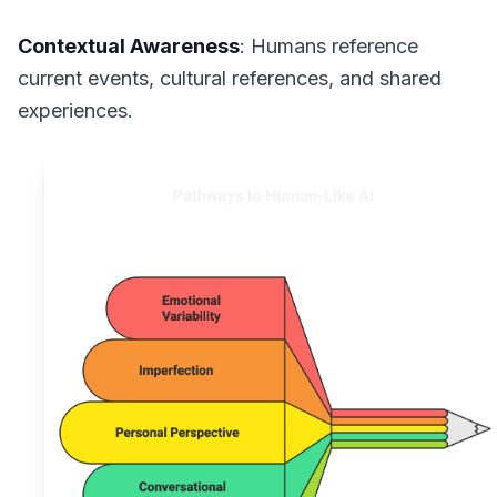
Contextual Awareness
: Humans reference
current events, cultural references, and shared
experiences.