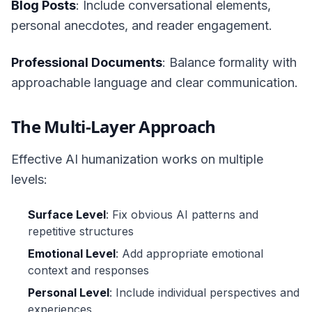
Blog Posts
: Include conversational elements,
personal anecdotes, and reader engagement.
Professional Documents
: Balance formality with
approachable language and clear communication.
The Multi-Layer Approach
Effective AI humanization works on multiple
levels:
Surface Level
: Fix obvious AI patterns and
repetitive structures
Emotional Level
: Add appropriate emotional
context and responses
Personal Level
: Include individual perspectives and
experiences