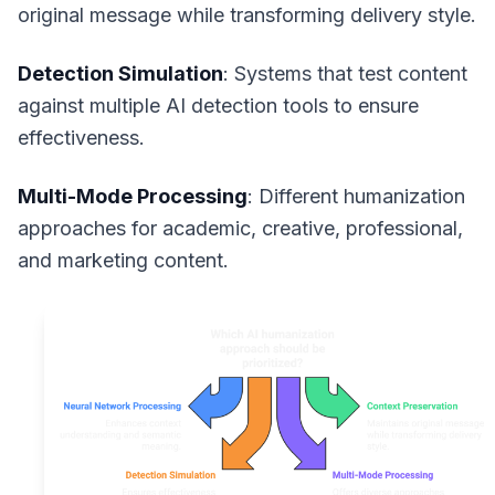
original message while transforming delivery style.
Detection Simulation
: Systems that test content
against multiple AI detection tools to ensure
effectiveness.
Multi-Mode Processing
: Different humanization
approaches for academic, creative, professional,
and marketing content.