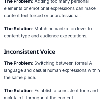
The Problem
: Adding too many personal
elements or emotional expressions can make
content feel forced or unprofessional.
The Solution
: Match humanization level to
content type and audience expectations.
Inconsistent Voice
The Problem
: Switching between formal AI
language and casual human expressions within
the same piece.
The Solution
: Establish a consistent tone and
maintain it throughout the content.