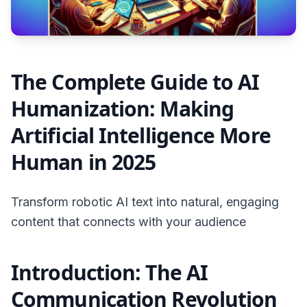
The Complete Guide to AI
Humanization: Making
Artificial Intelligence More
Human in 2025
Transform robotic AI text into natural, engaging
content that connects with your audience
Introduction: The AI
Communication Revolution