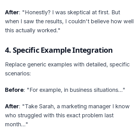
After
: "Honestly? I was skeptical at first. But
when I saw the results, I couldn't believe how well
this actually worked."
4. Specific Example Integration
Replace generic examples with detailed, specific
scenarios:
Before
: "For example, in business situations..."
After
: "Take Sarah, a marketing manager I know
who struggled with this exact problem last
month..."