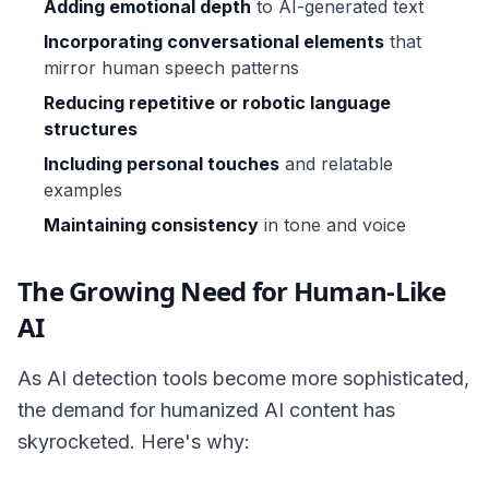
Adding emotional depth
to AI-generated text
Incorporating conversational elements
that
mirror human speech patterns
Reducing repetitive or robotic language
structures
Including personal touches
and relatable
examples
Maintaining consistency
in tone and voice
The Growing Need for Human-Like
AI
As AI detection tools become more sophisticated,
the demand for humanized AI content has
skyrocketed. Here's why: