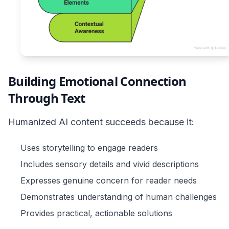
Building Emotional Connection
Through Text
Humanized AI content succeeds because it:
Uses storytelling to engage readers
Includes sensory details and vivid descriptions
Expresses genuine concern for reader needs
Demonstrates understanding of human challenges
Provides practical, actionable solutions