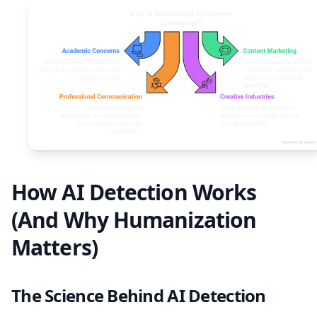
How AI Detection Works
(And Why Humanization
Matters)
The Science Behind AI Detection