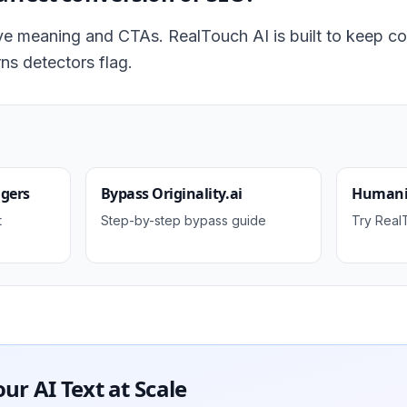
e meaning and CTAs. RealTouch AI is built to keep co
ns detectors flag.
ggers
Bypass Originality.ai
Humaniz
t
Step-by-step bypass guide
Try Real
r AI Text at Scale