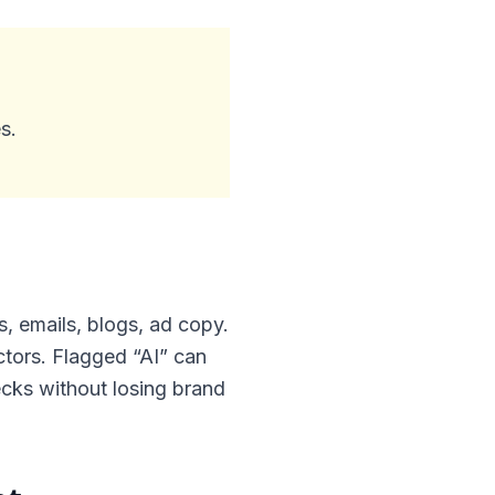
s.
 emails, blogs, ad copy.
ectors. Flagged “AI” can
ecks without losing brand