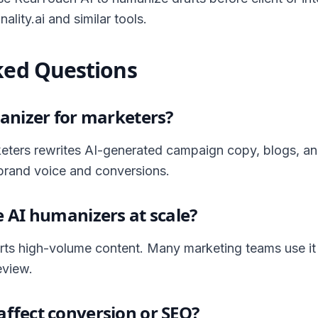
ality.ai and similar tools.
ked Questions
anizer for marketers?
eters rewrites AI-generated campaign copy, blogs, an
brand voice and conversions.
 AI humanizers at scale?
ts high-volume content. Many marketing teams use it
eview.
ffect conversion or SEO?