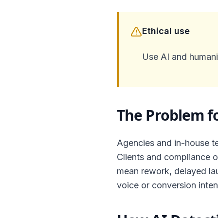
Ethical use
Use AI and humaniz
The Problem f
Agencies and in-house te
Clients and compliance of
mean rework, delayed lau
voice or conversion inten