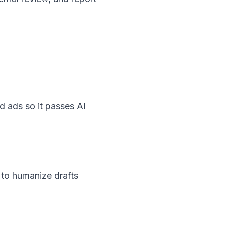
d ads so it passes AI
 to humanize drafts