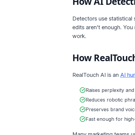
How AI Detect
Detectors use statistical 
edits aren’t enough. You
work.
How RealTouch
RealTouch AI is an
AI hu
Raises perplexity and
Reduces robotic phra
Preserves brand voic
Fast enough for hig
Many marketing teams use