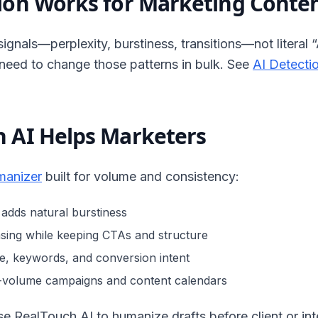
ion Works for Marketing Conte
signals—perplexity, burstiness, transitions—not literal “
 need to change those patterns in bulk. See
AI Detecti
 AI Helps Marketers
manizer
built for volume and consistency:
 adds natural burstiness
sing while keeping CTAs and structure
e, keywords, and conversion intent
h-volume campaigns and content calendars
 RealTouch AI to humanize drafts before client or inte