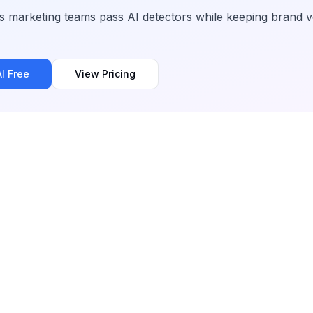
 marketing teams pass AI detectors while keeping brand vo
I Free
View Pricing