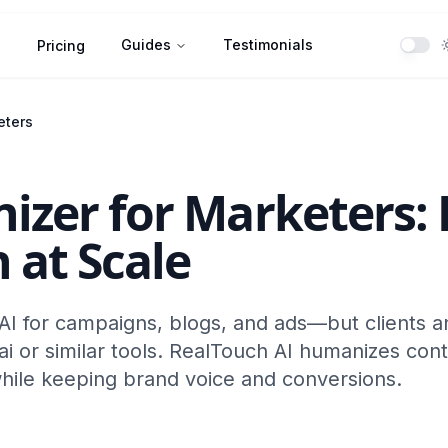
Guides
Testimonials
Pricing
eters
izer for Marketers: 
 at Scale
I for campaigns, blogs, and ads—but clients a
.ai or similar tools. RealTouch AI humanizes cont
hile keeping brand voice and conversions.