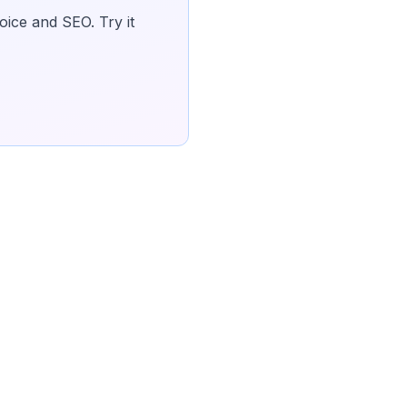
ice and SEO. Try it