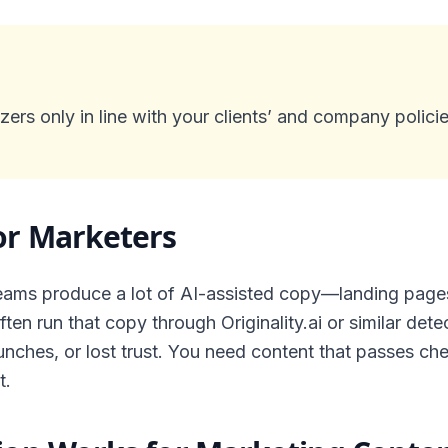
ers only in line with your clients’ and company policie
or Marketers
ams produce a lot of AI-assisted copy—landing pages,
ten run that copy through Originality.ai or similar det
nches, or lost trust. You need content that passes ch
t.