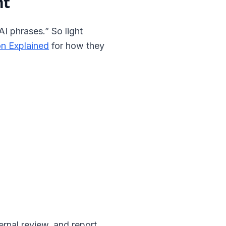
nt
AI phrases.” So light
on Explained
for how they
rnal review, and report