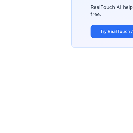
RealTouch AI helps
free.
Try RealTouch A