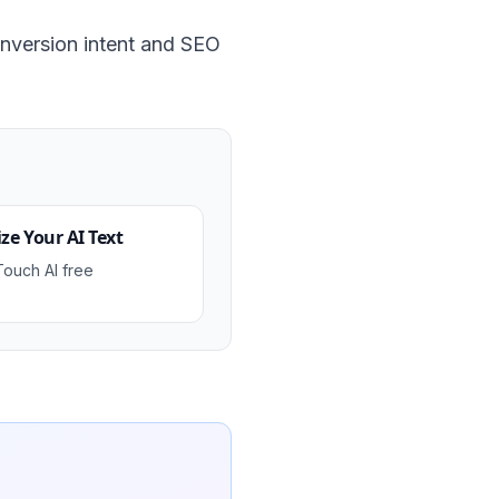
nversion intent and SEO
e Your AI Text
Touch AI free