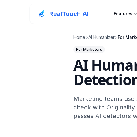
RealTouch AI
Features
Home
>
AI Humanizer
>
For Mark
For Marketers
AI Human
Detection
Marketing teams use A
check with Originality
passes AI detectors w