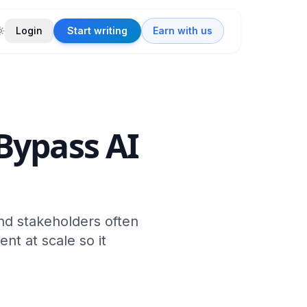
Login
Start writing
Earn with us
Bypass AI
nd stakeholders often
ent at scale so it