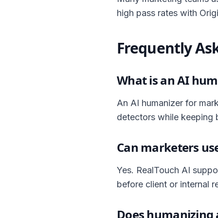
high pass rates with Origin
Frequently As
What is an AI hum
An AI humanizer for mark
detectors while keeping 
Can marketers use
Yes. RealTouch AI suppor
before client or internal r
Does humanizing a