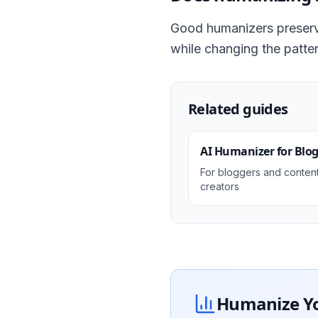
Good humanizers preserv
while changing the patter
Related guides
AI Humanizer for Blo
For bloggers and conten
creators
Humanize You